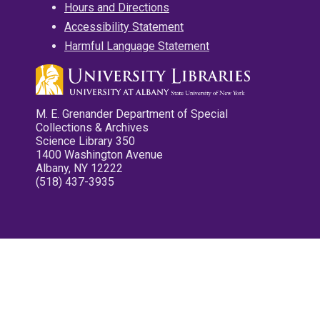
Hours and Directions
Accessibility Statement
Harmful Language Statement
M. E. Grenander Department of Special
Collections & Archives
Science Library 350
1400 Washington Avenue
Albany, NY 12222
(518) 437-3935