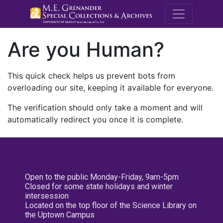
M.E. Grenande
Are you Human?
This quick check helps us prevent bots from
overloading our site, keeping it available for everyone.
The verification should only take a moment and will
automatically redirect you once it is complete.
Open to the public Monday-Friday, 9am-5pm
Closed for some state holidays and winter
intersession
Located on the top floor of the Science Library on
the Uptown Campus