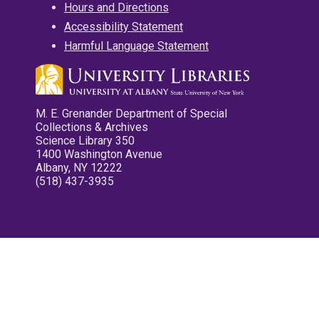
Hours and Directions
Accessibility Statement
Harmful Language Statement
M. E. Grenander Department of Special
Collections & Archives
Science Library 350
1400 Washington Avenue
Albany, NY 12222
(518) 437-3935