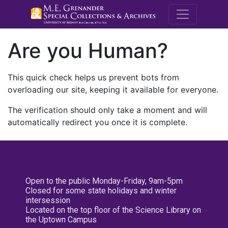
M.E. Grenande
Are you Human?
This quick check helps us prevent bots from
overloading our site, keeping it available for everyone.
The verification should only take a moment and will
automatically redirect you once it is complete.
Open to the public Monday-Friday, 9am-5pm
Closed for some state holidays and winter
intersession
Located on the top floor of the Science Library on
the Uptown Campus