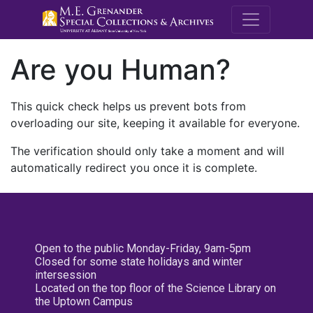
M.E. Grenande
Are you Human?
This quick check helps us prevent bots from
overloading our site, keeping it available for everyone.
The verification should only take a moment and will
automatically redirect you once it is complete.
Open to the public Monday-Friday, 9am-5pm
Closed for some state holidays and winter
intersession
Located on the top floor of the Science Library on
the Uptown Campus