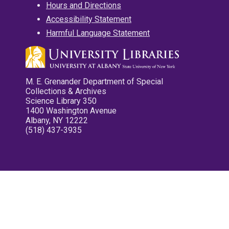
Hours and Directions
Accessibility Statement
Harmful Language Statement
M. E. Grenander Department of Special
Collections & Archives
Science Library 350
1400 Washington Avenue
Albany, NY 12222
(518) 437-3935