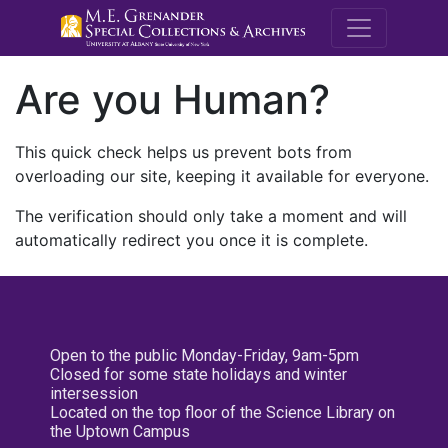
M.E. Grenande
Are you Human?
This quick check helps us prevent bots from
overloading our site, keeping it available for everyone.
The verification should only take a moment and will
automatically redirect you once it is complete.
Open to the public Monday-Friday, 9am-5pm
Closed for some state holidays and winter
intersession
Located on the top floor of the Science Library on
the Uptown Campus