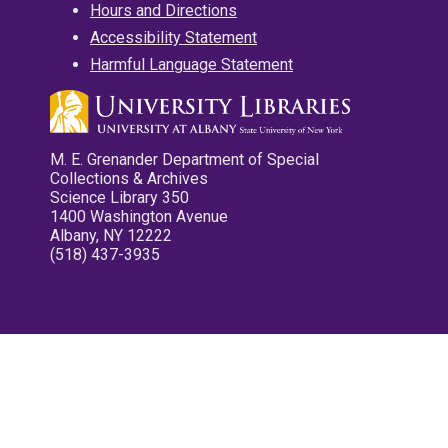
Hours and Directions
Accessibility Statement
Harmful Language Statement
M. E. Grenander Department of Special
Collections & Archives
Science Library 350
1400 Washington Avenue
Albany, NY 12222
(518) 437-3935