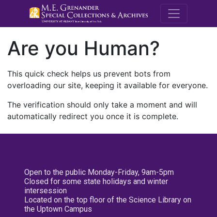
M.E. Grenande
Are you Human?
This quick check helps us prevent bots from
overloading our site, keeping it available for everyone.
The verification should only take a moment and will
automatically redirect you once it is complete.
Open to the public Monday-Friday, 9am-5pm
Closed for some state holidays and winter
intersession
Located on the top floor of the Science Library on
the Uptown Campus