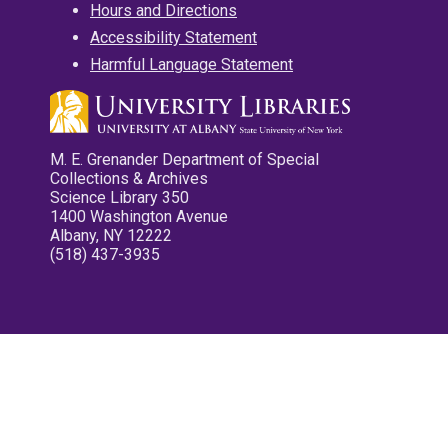
Hours and Directions
Accessibility Statement
Harmful Language Statement
M. E. Grenander Department of Special
Collections & Archives
Science Library 350
1400 Washington Avenue
Albany, NY 12222
(518) 437-3935