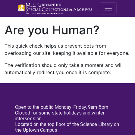
M.E. Grenande
Are you Human?
This quick check helps us prevent bots from
overloading our site, keeping it available for everyone.
The verification should only take a moment and will
automatically redirect you once it is complete.
Open to the public Monday-Friday, 9am-5pm
Closed for some state holidays and winter
intersession
Located on the top floor of the Science Library on
the Uptown Campus