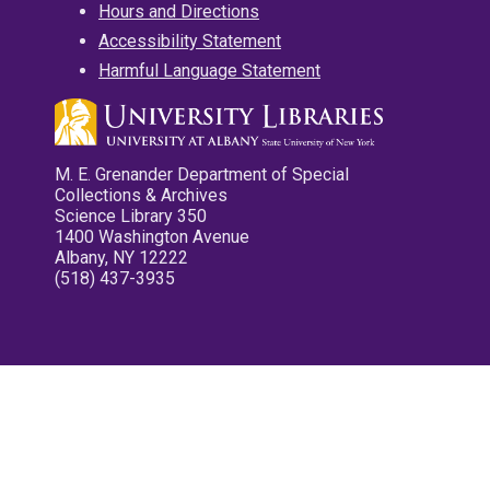
Hours and Directions
Accessibility Statement
Harmful Language Statement
M. E. Grenander Department of Special
Collections & Archives
Science Library 350
1400 Washington Avenue
Albany, NY 12222
(518) 437-3935