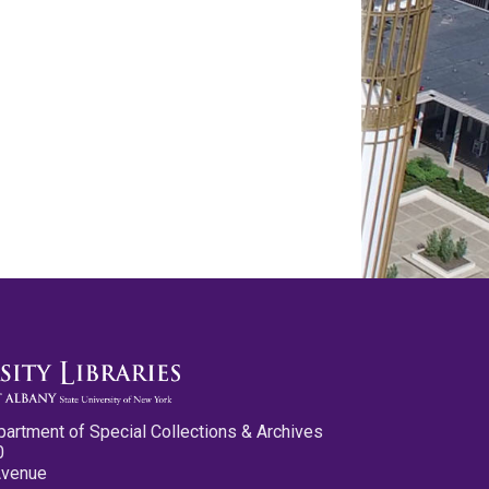
partment of Special Collections & Archives
0
Avenue