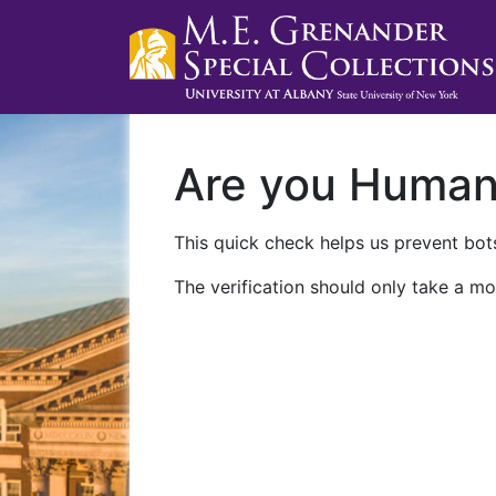
Are you Huma
This quick check helps us prevent bots
The verification should only take a mo