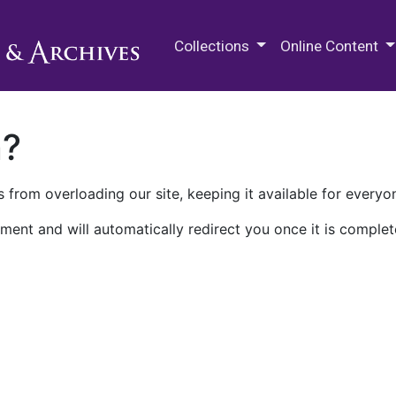
M.E. Grenander Department of
Collections
Online Content
n?
 from overloading our site, keeping it available for everyo
ment and will automatically redirect you once it is complet