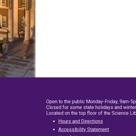
Open to the public Monday-Friday, 9am-5
Closed for some state holidays and winter
Located on the top floor of the Science L
Hours and Directions
Accessibility Statement