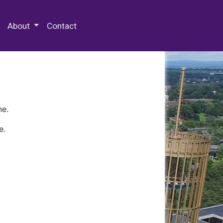
 Special Collections & Archives
About
Contact
ne.
e.