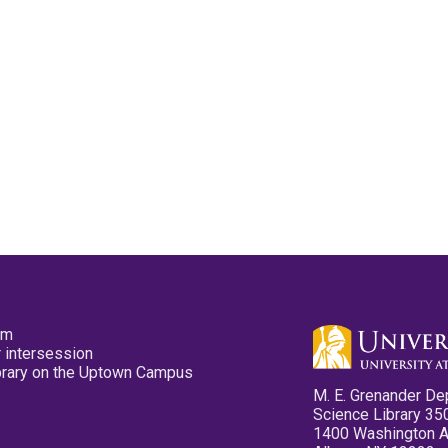
pm
 intersession
ibrary on the Uptown Campus
M. E. Grenander De
Science Library 35
1400 Washington 