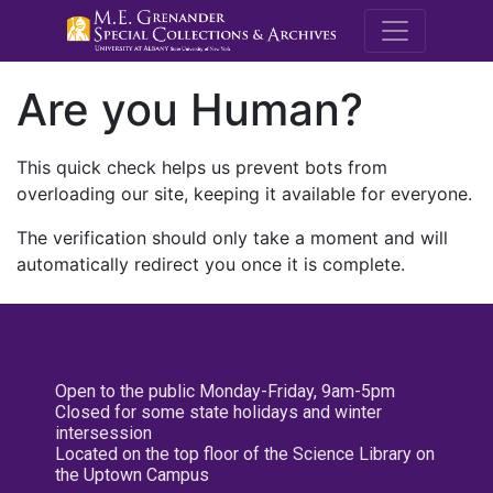
M.E. Grenande
Are you Human?
This quick check helps us prevent bots from
overloading our site, keeping it available for everyone.
The verification should only take a moment and will
automatically redirect you once it is complete.
Open to the public Monday-Friday, 9am-5pm
Closed for some state holidays and winter
intersession
Located on the top floor of the Science Library on
the Uptown Campus