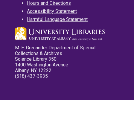
Hours and Directions
Accessibility Statement
Harmful Language Statement
M. E. Grenander Department of Special
Collections & Archives
Science Library 350
1400 Washington Avenue
Albany, NY 12222
(518) 437-3935