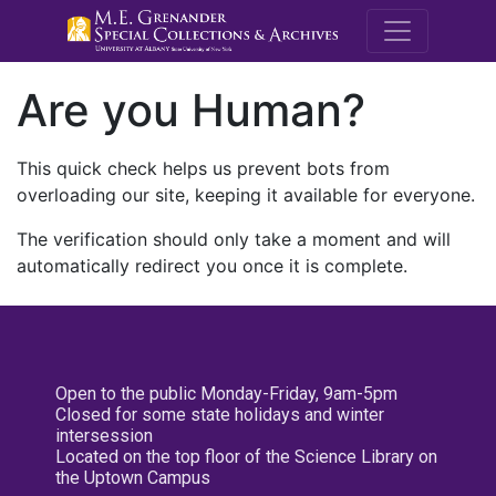
M.E. Grenande
Are you Human?
This quick check helps us prevent bots from
overloading our site, keeping it available for everyone.
The verification should only take a moment and will
automatically redirect you once it is complete.
Open to the public Monday-Friday, 9am-5pm
Closed for some state holidays and winter
intersession
Located on the top floor of the Science Library on
the Uptown Campus