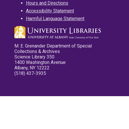
Hours and Directions
Accessibility Statement
Harmful Language Statement
M. E. Grenander Department of Special
Collections & Archives
Science Library 350
1400 Washington Avenue
Albany, NY 12222
(518) 437-3935