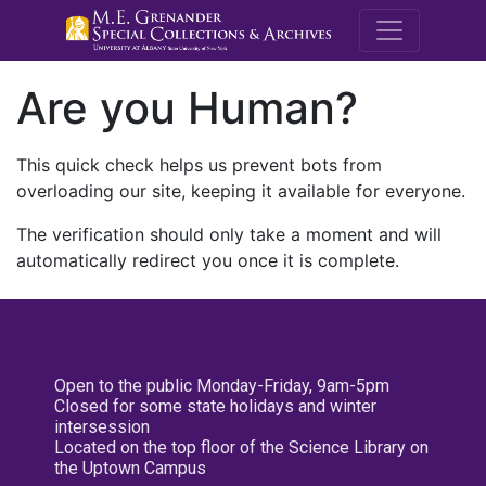
M.E. Grenande
Are you Human?
This quick check helps us prevent bots from
overloading our site, keeping it available for everyone.
The verification should only take a moment and will
automatically redirect you once it is complete.
Open to the public Monday-Friday, 9am-5pm
Closed for some state holidays and winter
intersession
Located on the top floor of the Science Library on
the Uptown Campus