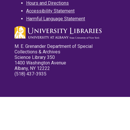
Hours and Directions
Accessibility Statement
Harmful Language Statement
M. E. Grenander Department of Special
Collections & Archives
Science Library 350
1400 Washington Avenue
Albany, NY 12222
(518) 437-3935