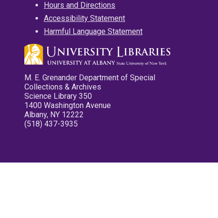
Hours and Directions
Accessibility Statement
Harmful Language Statement
M. E. Grenander Department of Special
Collections & Archives
Science Library 350
1400 Washington Avenue
Albany, NY 12222
(518) 437-3935