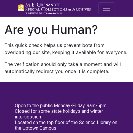
M.E. Grenande
Are you Human?
This quick check helps us prevent bots from
overloading our site, keeping it available for everyone.
The verification should only take a moment and will
automatically redirect you once it is complete.
Open to the public Monday-Friday, 9am-5pm
Closed for some state holidays and winter
intersession
Located on the top floor of the Science Library on
the Uptown Campus