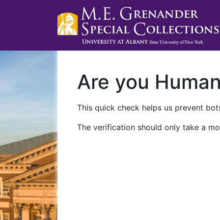
Are you Huma
This quick check helps us prevent bots
The verification should only take a mo