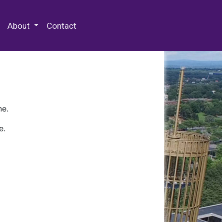
 Special Collections & Archives
About
Contact
ne.
e.