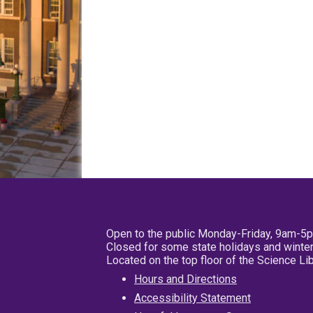
Open to the public Monday-Friday, 9am-5
Closed for some state holidays and winter
Located on the top floor of the Science L
Hours and Directions
Accessibility Statement