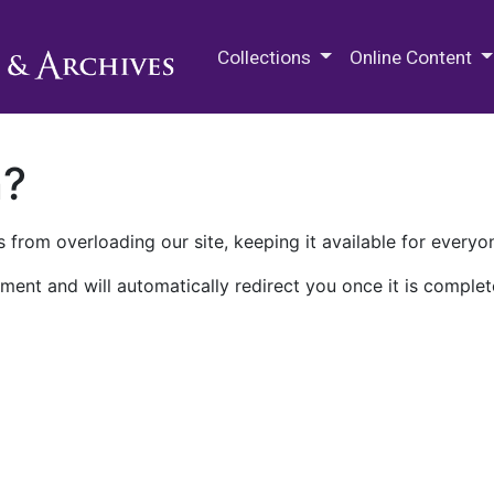
M.E. Grenander Department of
Collections
Online Content
n?
 from overloading our site, keeping it available for everyo
ment and will automatically redirect you once it is complet