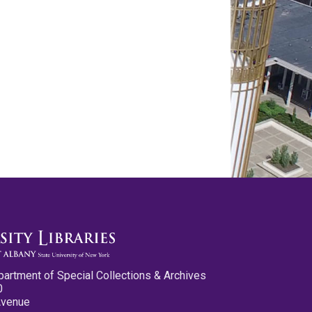
partment of Special Collections & Archives
0
Avenue