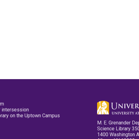
pm
 intersession
ibrary on the Uptown Campus
M. E. Grenander De
Science Library 35
1400 Washington 