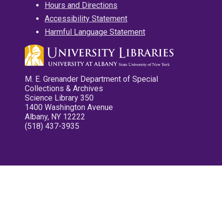
Hours and Directions
Accessibility Statement
Harmful Language Statement
M. E. Grenander Department of Special
Collections & Archives
Science Library 350
1400 Washington Avenue
Albany, NY 12222
(518) 437-3935