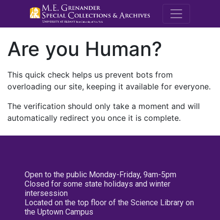
M.E. Grenande
Are you Human?
This quick check helps us prevent bots from
overloading our site, keeping it available for everyone.
The verification should only take a moment and will
automatically redirect you once it is complete.
Open to the public Monday-Friday, 9am-5pm
Closed for some state holidays and winter
intersession
Located on the top floor of the Science Library on
the Uptown Campus