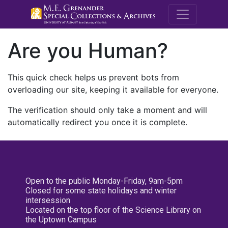
M.E. Grenande
Are you Human?
This quick check helps us prevent bots from
overloading our site, keeping it available for everyone.
The verification should only take a moment and will
automatically redirect you once it is complete.
Open to the public Monday-Friday, 9am-5pm
Closed for some state holidays and winter
intersession
Located on the top floor of the Science Library on
the Uptown Campus