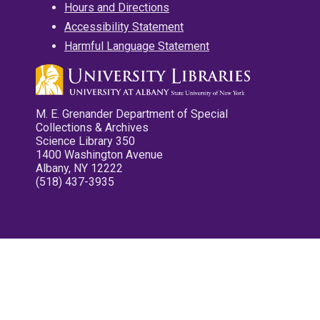
Hours and Directions
Accessibility Statement
Harmful Language Statement
M. E. Grenander Department of Special
Collections & Archives
Science Library 350
1400 Washington Avenue
Albany, NY 12222
(518) 437-3935