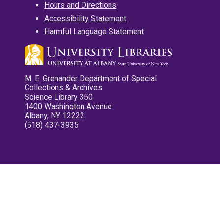
Hours and Directions
Accessibility Statement
Harmful Language Statement
M. E. Grenander Department of Special
Collections & Archives
Science Library 350
1400 Washington Avenue
Albany, NY 12222
(518) 437-3935