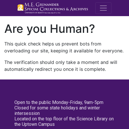
M.E. Grenande
Are you Human?
This quick check helps us prevent bots from
overloading our site, keeping it available for everyone.
The verification should only take a moment and will
automatically redirect you once it is complete.
Open to the public Monday-Friday, 9am-5pm
Closed for some state holidays and winter
intersession
Located on the top floor of the Science Library on
the Uptown Campus