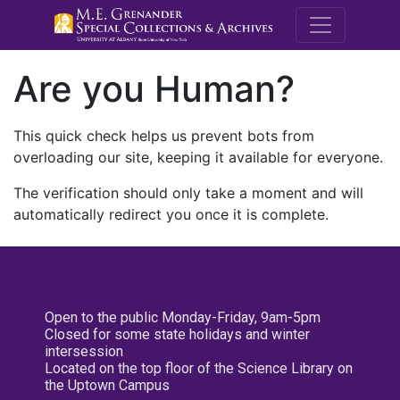
M.E. Grenande
Are you Human?
This quick check helps us prevent bots from
overloading our site, keeping it available for everyone.
The verification should only take a moment and will
automatically redirect you once it is complete.
Open to the public Monday-Friday, 9am-5pm
Closed for some state holidays and winter
intersession
Located on the top floor of the Science Library on
the Uptown Campus