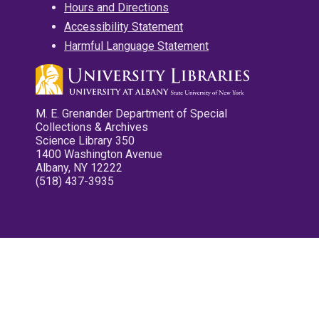
Hours and Directions
Accessibility Statement
Harmful Language Statement
M. E. Grenander Department of Special
Collections & Archives
Science Library 350
1400 Washington Avenue
Albany, NY 12222
(518) 437-3935