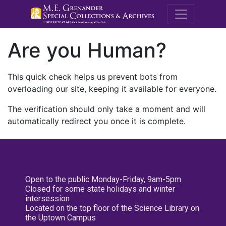
M.E. Grenande
Are you Human?
This quick check helps us prevent bots from
overloading our site, keeping it available for everyone.
The verification should only take a moment and will
automatically redirect you once it is complete.
Open to the public Monday-Friday, 9am-5pm
Closed for some state holidays and winter
intersession
Located on the top floor of the Science Library on
the Uptown Campus