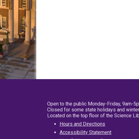
Open to the public Monday-Friday, 9am-5
Closed for some state holidays and winter
Located on the top floor of the Science L
Hours and Directions
Accessibility Statement