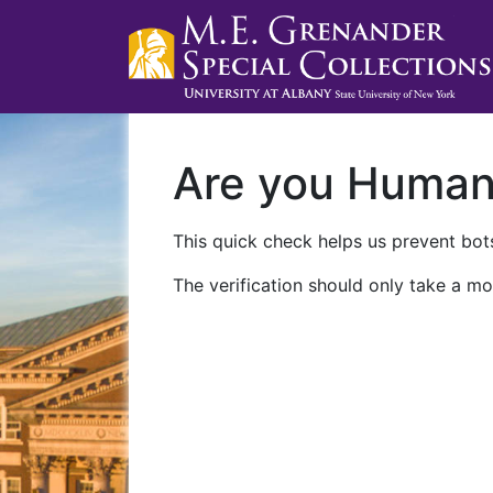
Are you Huma
This quick check helps us prevent bots
The verification should only take a mo