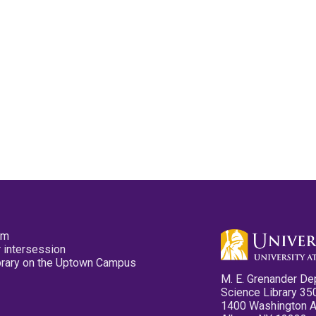
pm
 intersession
ibrary on the Uptown Campus
M. E. Grenander De
Science Library 35
1400 Washington 