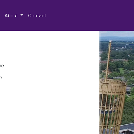
 Special Collections & Archives
About
Contact
ne.
e.