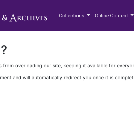
M.E. Grenander Department of
Collections
Online Content
n?
 from overloading our site, keeping it available for everyo
ment and will automatically redirect you once it is complet