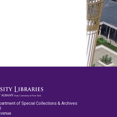
partment of Special Collections & Archives
0
Avenue