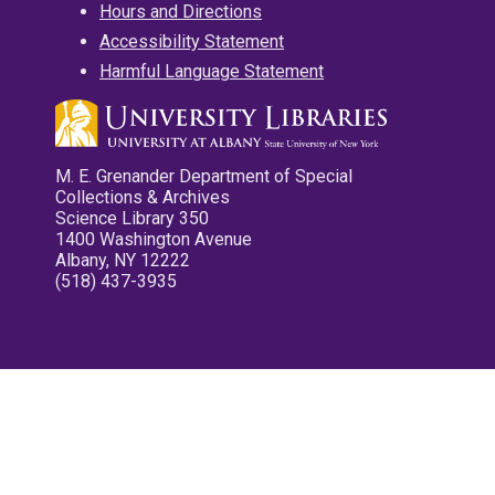
Hours and Directions
Accessibility Statement
Harmful Language Statement
M. E. Grenander Department of Special
Collections & Archives
Science Library 350
1400 Washington Avenue
Albany, NY 12222
(518) 437-3935