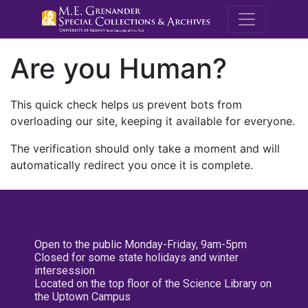
M.E. Grenande
Are you Human?
This quick check helps us prevent bots from
overloading our site, keeping it available for everyone.
The verification should only take a moment and will
automatically redirect you once it is complete.
Open to the public Monday-Friday, 9am-5pm
Closed for some state holidays and winter
intersession
Located on the top floor of the Science Library on
the Uptown Campus