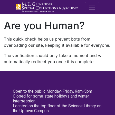
M.E. Grenande
Are you Human?
This quick check helps us prevent bots from
overloading our site, keeping it available for everyone.
The verification should only take a moment and will
automatically redirect you once it is complete.
Open to the public Monday-Friday, 9am-5pm
Closed for some state holidays and winter
intersession
Located on the top floor of the Science Library on
the Uptown Campus