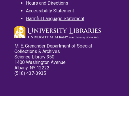
Hours and Directions
Accessibility Statement
Harmful Language Statement
M. E. Grenander Department of Special
Collections & Archives
Science Library 350
1400 Washington Avenue
Albany, NY 12222
(518) 437-3935