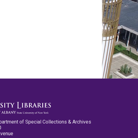
partment of Special Collections & Archives
0
Avenue