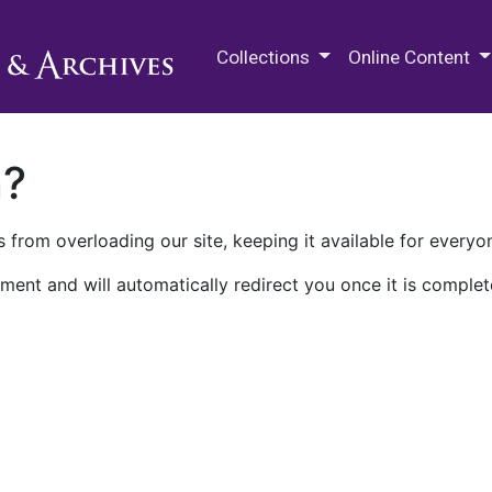
M.E. Grenander Department of
Collections
Online Content
n?
 from overloading our site, keeping it available for everyo
ment and will automatically redirect you once it is complet