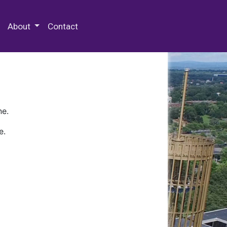
 Special Collections & Archives
About
Contact
ne.
e.