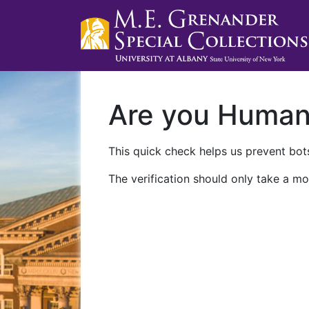
Are you Huma
This quick check helps us prevent bots
The verification should only take a mo