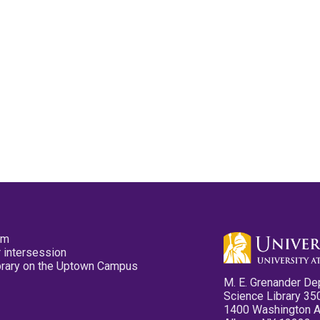
pm
 intersession
ibrary on the Uptown Campus
M. E. Grenander De
Science Library 35
1400 Washington 