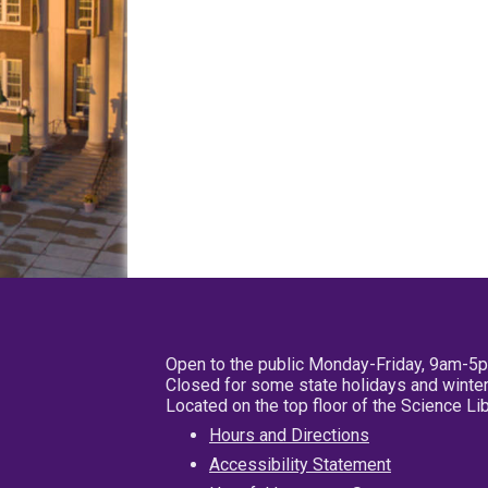
Open to the public Monday-Friday, 9am-5
Closed for some state holidays and winter
Located on the top floor of the Science L
Hours and Directions
Accessibility Statement