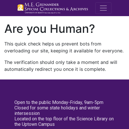
M.E. Grenande
Are you Human?
This quick check helps us prevent bots from
overloading our site, keeping it available for everyone.
The verification should only take a moment and will
automatically redirect you once it is complete.
Open to the public Monday-Friday, 9am-5pm
Closed for some state holidays and winter
intersession
Located on the top floor of the Science Library on
the Uptown Campus