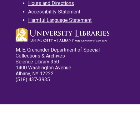
Hours and Directions
Accessibility Statement
Harmful Language Statement
M. E. Grenander Department of Special
Collections & Archives
Science Library 350
1400 Washington Avenue
Albany, NY 12222
(518) 437-3935