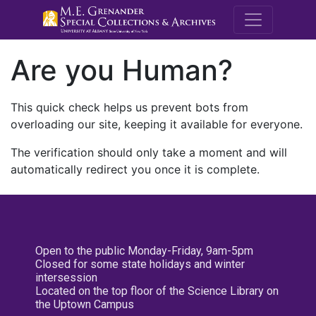
M.E. Grenande
Are you Human?
This quick check helps us prevent bots from
overloading our site, keeping it available for everyone.
The verification should only take a moment and will
automatically redirect you once it is complete.
Open to the public Monday-Friday, 9am-5pm
Closed for some state holidays and winter
intersession
Located on the top floor of the Science Library on
the Uptown Campus