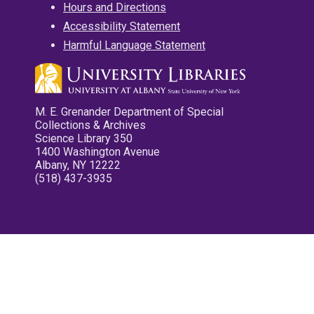
Hours and Directions
Accessibility Statement
Harmful Language Statement
M. E. Grenander Department of Special
Collections & Archives
Science Library 350
1400 Washington Avenue
Albany, NY 12222
(518) 437-3935