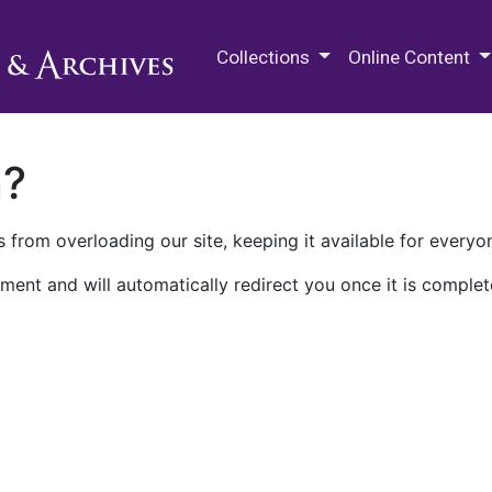
M.E. Grenander Department of
Collections
Online Content
n?
 from overloading our site, keeping it available for everyo
ment and will automatically redirect you once it is complet