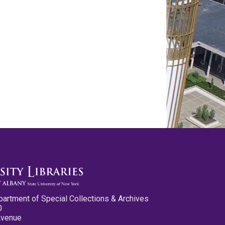
partment of Special Collections & Archives
0
Avenue