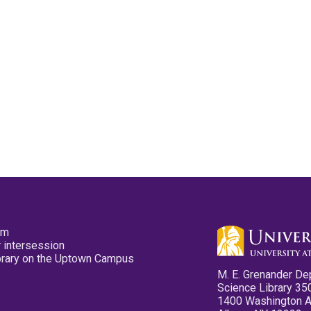
pm
 intersession
ibrary on the Uptown Campus
M. E. Grenander De
Science Library 35
1400 Washington 