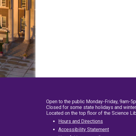
Open to the public Monday-Friday, 9am-5
Closed for some state holidays and winter
Located on the top floor of the Science L
Hours and Directions
Accessibility Statement