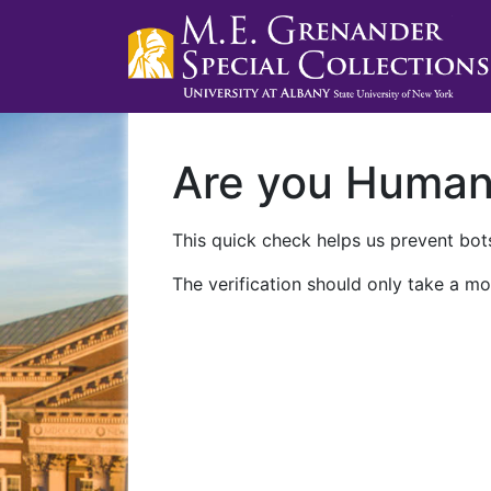
Are you Huma
This quick check helps us prevent bots
The verification should only take a mo