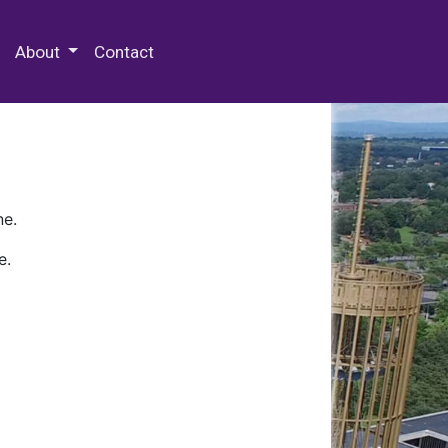
 Special Collections & Archives
About
Contact
ne.
e.