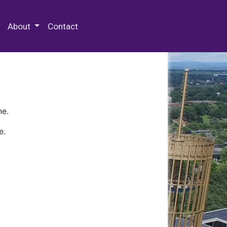
 Special Collections & Archives
About
Contact
ne.
e.