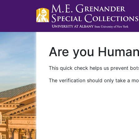
Are you Huma
This quick check helps us prevent bots
The verification should only take a mo