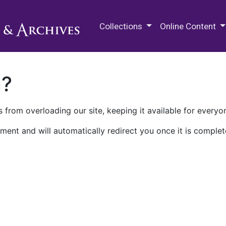
M.E. Grenander Department of
Collections
Online Content
n?
 from overloading our site, keeping it available for everyo
ment and will automatically redirect you once it is complet