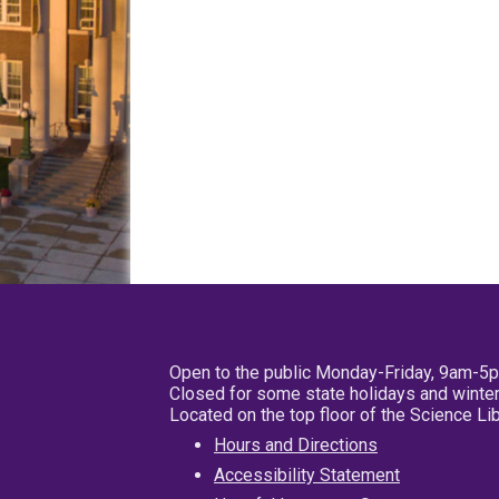
Open to the public Monday-Friday, 9am-5
Closed for some state holidays and winter
Located on the top floor of the Science L
Hours and Directions
Accessibility Statement