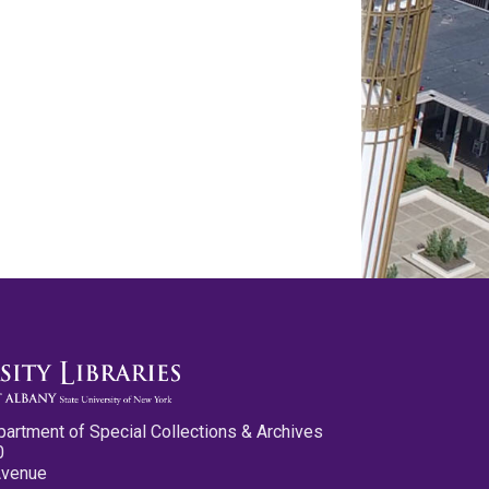
partment of Special Collections & Archives
0
Avenue