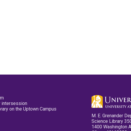
pm
 intersession
ibrary on the Uptown Campus
M. E. Grenander De
Science Library 35
1400 Washington 