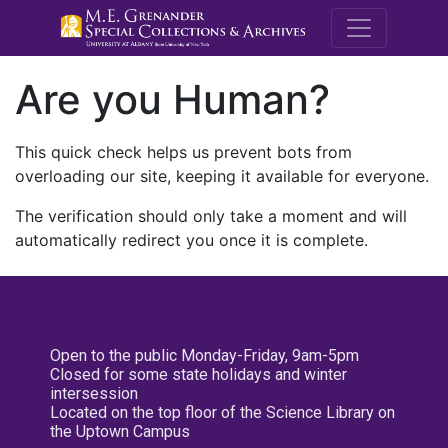
M.E. Grenande
Are you Human?
This quick check helps us prevent bots from
overloading our site, keeping it available for everyone.
The verification should only take a moment and will
automatically redirect you once it is complete.
Open to the public Monday-Friday, 9am-5pm
Closed for some state holidays and winter
intersession
Located on the top floor of the Science Library on
the Uptown Campus