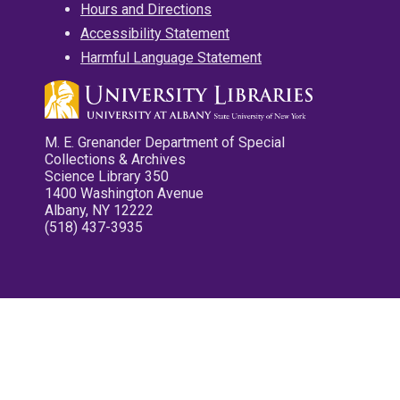
Hours and Directions
Accessibility Statement
Harmful Language Statement
M. E. Grenander Department of Special
Collections & Archives
Science Library 350
1400 Washington Avenue
Albany, NY 12222
(518) 437-3935