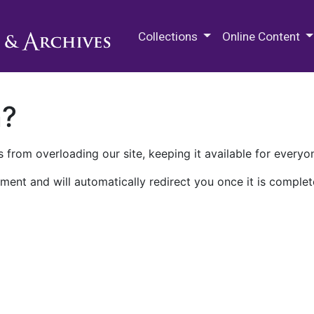
M.E. Grenander Department of
Collections
Online Content
n?
 from overloading our site, keeping it available for everyo
ment and will automatically redirect you once it is complet