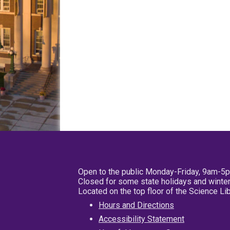
Open to the public Monday-Friday, 9am-5
Closed for some state holidays and winter
Located on the top floor of the Science L
Hours and Directions
Accessibility Statement