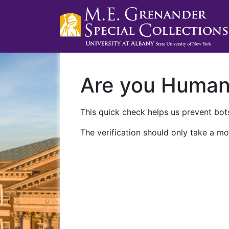
Are you Huma
This quick check helps us prevent bots
The verification should only take a mo