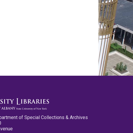
partment of Special Collections & Archives
0
Avenue