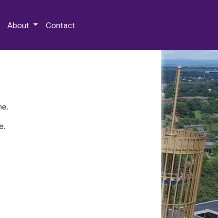
 Special Collections & Archives
About
Contact
ne.
e.