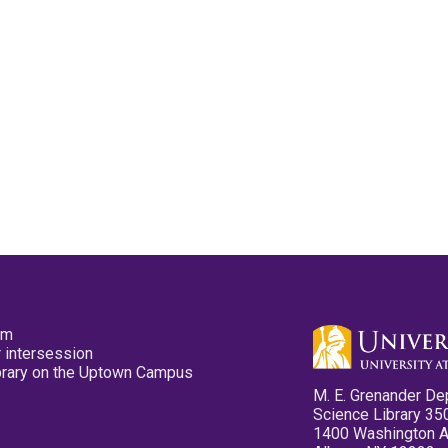
pm
 intersession
ibrary on the Uptown Campus
M. E. Grenander De
Science Library 35
1400 Washington 