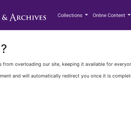
M.E. Grenander Department of
Collections
Online Content
n?
 from overloading our site, keeping it available for everyo
ment and will automatically redirect you once it is complet