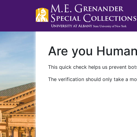
Are you Huma
This quick check helps us prevent bots
The verification should only take a mo