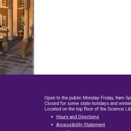
Open to the public Monday-Friday, 9am-5
Closed for some state holidays and winter
Located on the top floor of the Science L
Hours and Directions
Accessibility Statement