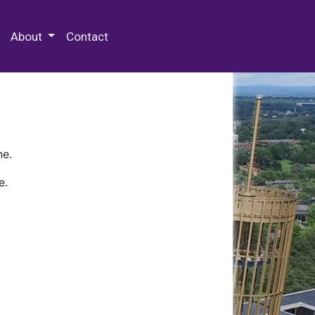
 Special Collections & Archives
About
Contact
ne.
e.