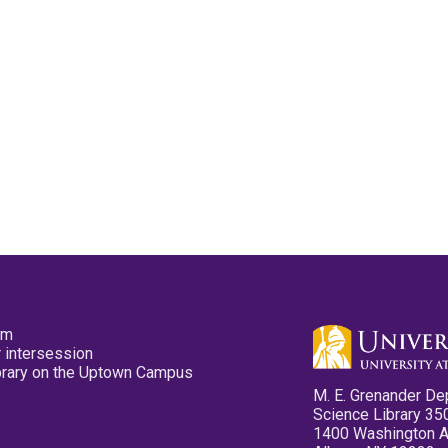
pm
 intersession
ibrary on the Uptown Campus
M. E. Grenander De
Science Library 35
1400 Washington 