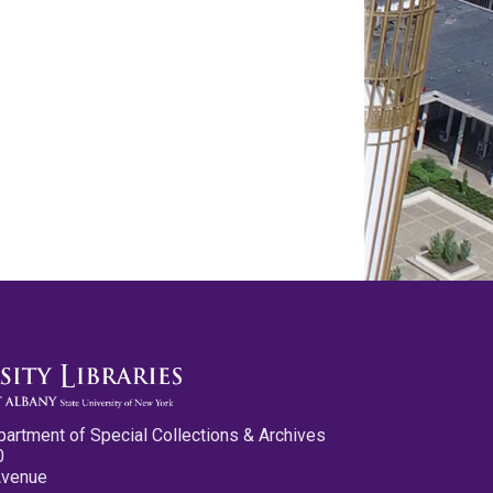
partment of Special Collections & Archives
0
Avenue