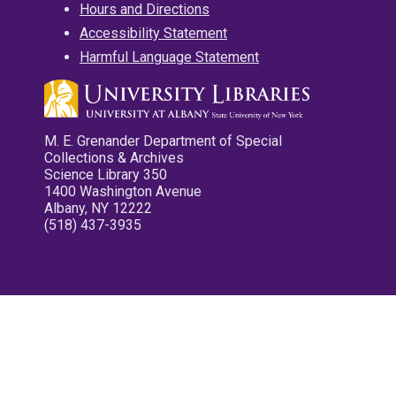
Hours and Directions
Accessibility Statement
Harmful Language Statement
M. E. Grenander Department of Special
Collections & Archives
Science Library 350
1400 Washington Avenue
Albany, NY 12222
(518) 437-3935