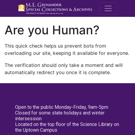
M.E. Grenande
Are you Human?
This quick check helps us prevent bots from
overloading our site, keeping it available for everyone.
The verification should only take a moment and will
automatically redirect you once it is complete.
Open to the public Monday-Friday, 9am-5pm
Closed for some state holidays and winter
intersession
Located on the top floor of the Science Library on
the Uptown Campus