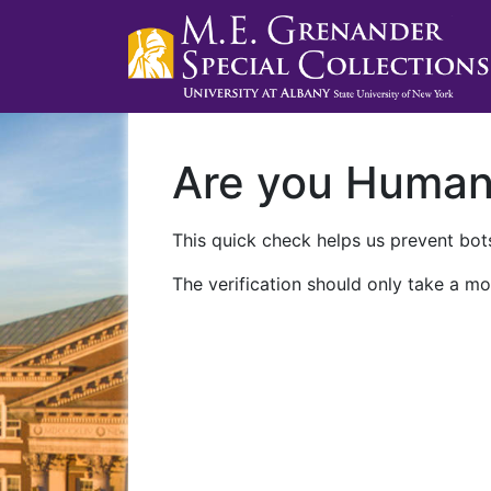
Are you Huma
This quick check helps us prevent bots
The verification should only take a mo