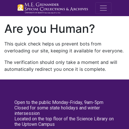
M.E. Grenande
Are you Human?
This quick check helps us prevent bots from
overloading our site, keeping it available for everyone.
The verification should only take a moment and will
automatically redirect you once it is complete.
Open to the public Monday-Friday, 9am-5pm
Closed for some state holidays and winter
intersession
Located on the top floor of the Science Library on
the Uptown Campus