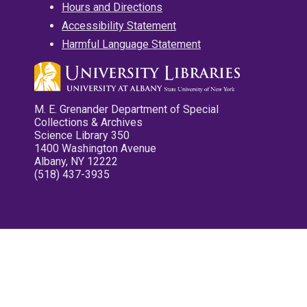
Hours and Directions
Accessibility Statement
Harmful Language Statement
M. E. Grenander Department of Special
Collections & Archives
Science Library 350
1400 Washington Avenue
Albany, NY 12222
(518) 437-3935