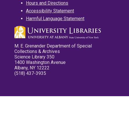
Hours and Directions
Accessibility Statement
Harmful Language Statement
M. E. Grenander Department of Special
Collections & Archives
Science Library 350
1400 Washington Avenue
Albany, NY 12222
(518) 437-3935