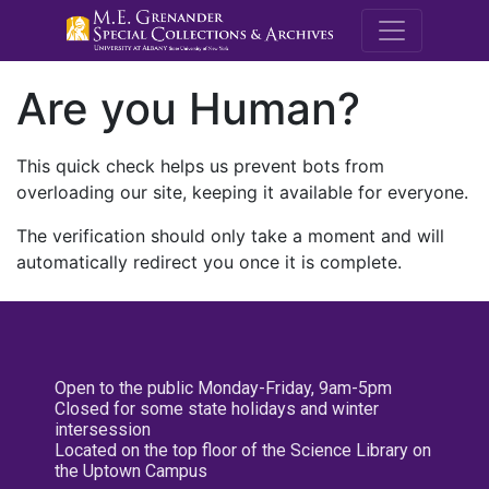
M.E. Grenande
Are you Human?
This quick check helps us prevent bots from
overloading our site, keeping it available for everyone.
The verification should only take a moment and will
automatically redirect you once it is complete.
Open to the public Monday-Friday, 9am-5pm
Closed for some state holidays and winter
intersession
Located on the top floor of the Science Library on
the Uptown Campus