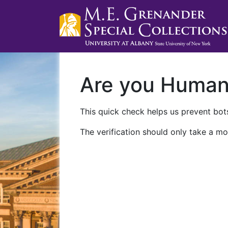
Are you Huma
This quick check helps us prevent bots
The verification should only take a mo