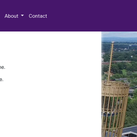
 Special Collections & Archives
About
Contact
ne.
e.