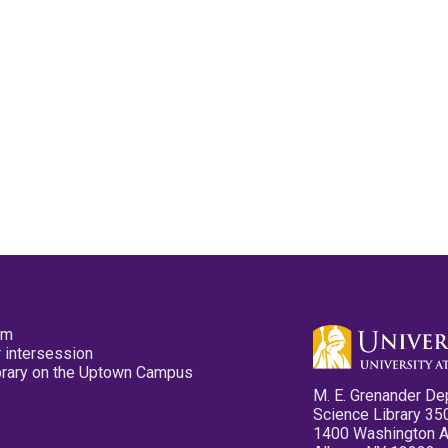
pm
 intersession
ibrary on the Uptown Campus
M. E. Grenander De
Science Library 35
1400 Washington 