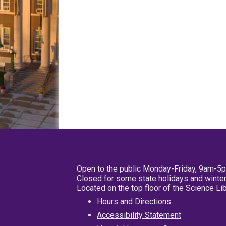
Open to the public Monday-Friday, 9am-5
Closed for some state holidays and winter
Located on the top floor of the Science L
Hours and Directions
Accessibility Statement