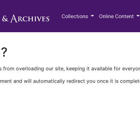
M.E. Grenander Department of
Collections
Online Content
n?
 from overloading our site, keeping it available for everyo
ment and will automatically redirect you once it is complet