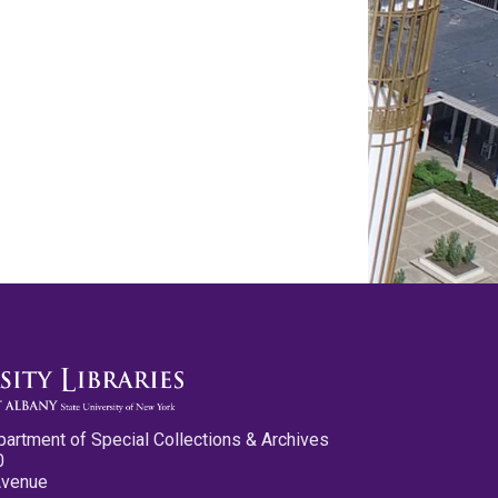
partment of Special Collections & Archives
0
Avenue