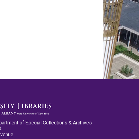
partment of Special Collections & Archives
0
Avenue