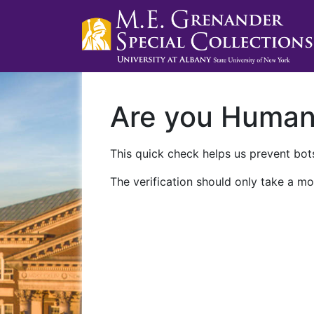
Are you Huma
This quick check helps us prevent bots
The verification should only take a mo