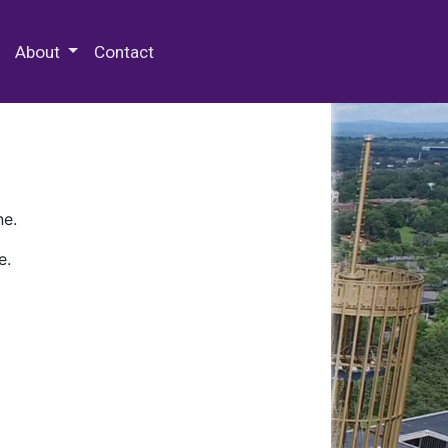
 Special Collections & Archives
About
Contact
ne.
e.