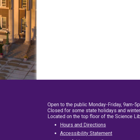
Open to the public Monday-Friday, 9am-5
Closed for some state holidays and winter
Located on the top floor of the Science L
Hours and Directions
Accessibility Statement