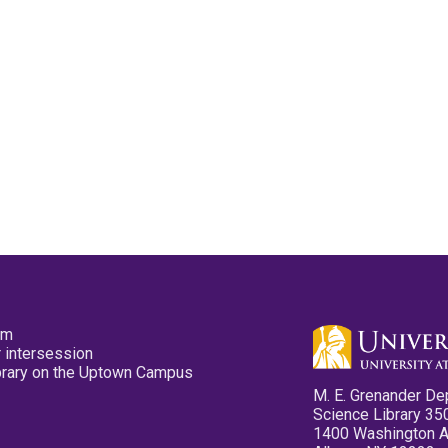
pm
 intersession
ibrary on the Uptown Campus
M. E. Grenander De
Science Library 35
1400 Washington 