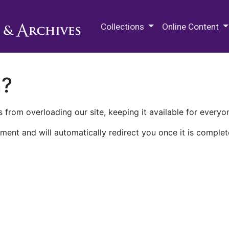
M.E. Grenander Department of
Collections
Online Content
n?
 from overloading our site, keeping it available for everyo
ment and will automatically redirect you once it is complet