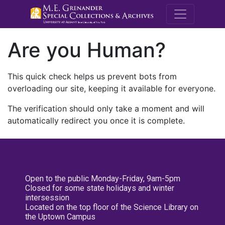
M.E. Grenande
Are you Human?
This quick check helps us prevent bots from
overloading our site, keeping it available for everyone.
The verification should only take a moment and will
automatically redirect you once it is complete.
Open to the public Monday-Friday, 9am-5pm
Closed for some state holidays and winter
intersession
Located on the top floor of the Science Library on
the Uptown Campus