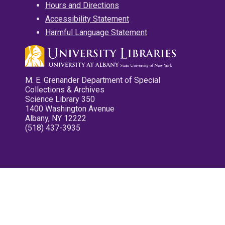
Hours and Directions
Accessibility Statement
Harmful Language Statement
M. E. Grenander Department of Special
Collections & Archives
Science Library 350
1400 Washington Avenue
Albany, NY 12222
(518) 437-3935