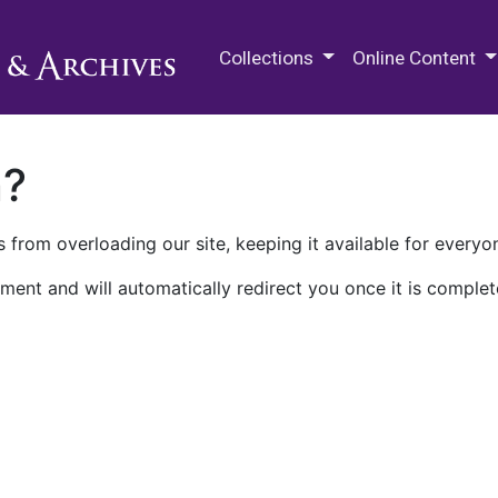
M.E. Grenander Department of
Collections
Online Content
n?
 from overloading our site, keeping it available for everyo
ment and will automatically redirect you once it is complet