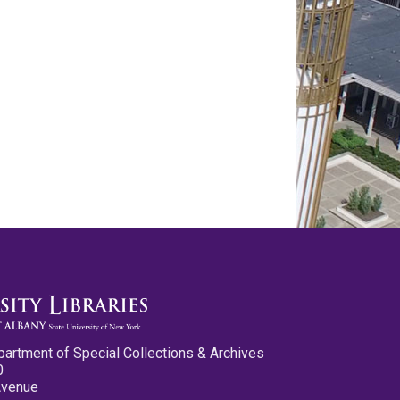
partment of Special Collections & Archives
0
Avenue