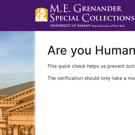
Are you Huma
This quick check helps us prevent bots
The verification should only take a mo