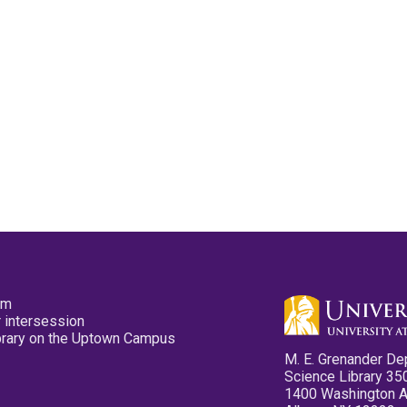
pm
 intersession
ibrary on the Uptown Campus
M. E. Grenander De
Science Library 35
1400 Washington 