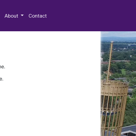
 Special Collections & Archives
About
Contact
ne.
e.