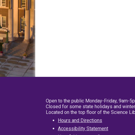
Open to the public Monday-Friday, 9am-5
Closed for some state holidays and winter
Located on the top floor of the Science L
Hours and Directions
Accessibility Statement