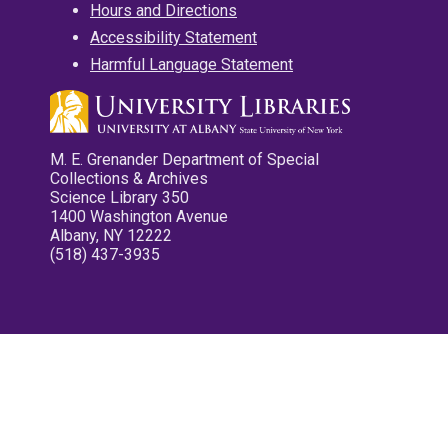
Hours and Directions
Accessibility Statement
Harmful Language Statement
M. E. Grenander Department of Special
Collections & Archives
Science Library 350
1400 Washington Avenue
Albany, NY 12222
(518) 437-3935