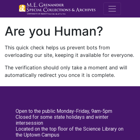
M.E. Grenande
Are you Human?
This quick check helps us prevent bots from
overloading our site, keeping it available for everyone.
The verification should only take a moment and will
automatically redirect you once it is complete.
Open to the public Monday-Friday, 9am-5pm
Closed for some state holidays and winter
intersession
Located on the top floor of the Science Library on
the Uptown Campus