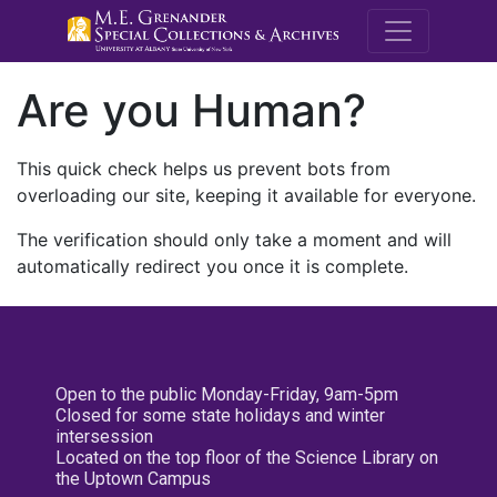
M.E. Grenande
Are you Human?
This quick check helps us prevent bots from
overloading our site, keeping it available for everyone.
The verification should only take a moment and will
automatically redirect you once it is complete.
Open to the public Monday-Friday, 9am-5pm
Closed for some state holidays and winter
intersession
Located on the top floor of the Science Library on
the Uptown Campus