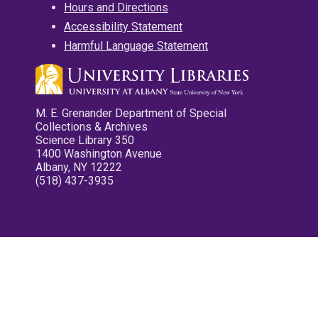
Hours and Directions
Accessibility Statement
Harmful Language Statement
M. E. Grenander Department of Special
Collections & Archives
Science Library 350
1400 Washington Avenue
Albany, NY 12222
(518) 437-3935