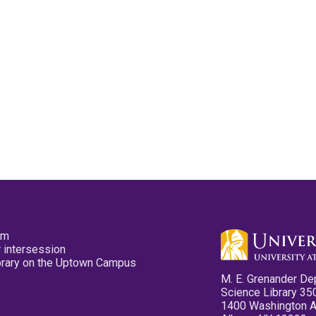
pm
 intersession
ibrary on the Uptown Campus
M. E. Grenander De
Science Library 35
1400 Washington 