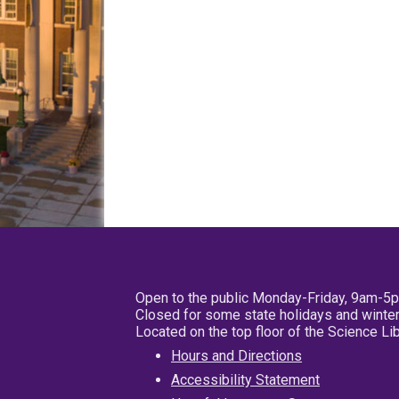
Open to the public Monday-Friday, 9am-5
Closed for some state holidays and winter
Located on the top floor of the Science L
Hours and Directions
Accessibility Statement