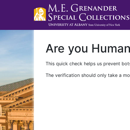
Are you Huma
This quick check helps us prevent bots
The verification should only take a mo