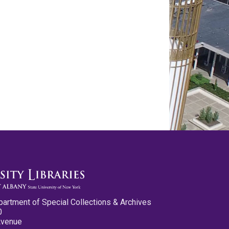
partment of Special Collections & Archives
0
Avenue