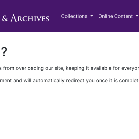
M.E. Grenander Department of
Collections
Online Content
n?
 from overloading our site, keeping it available for everyo
ment and will automatically redirect you once it is complet