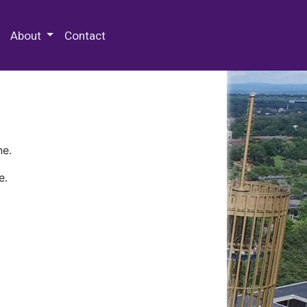
 Special Collections & Archives
About
Contact
ne.
e.