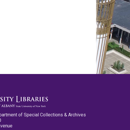
partment of Special Collections & Archives
0
Avenue