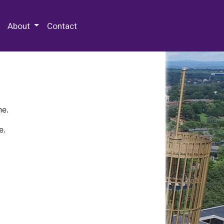
 Special Collections & Archives
About
Contact
ne.
e.