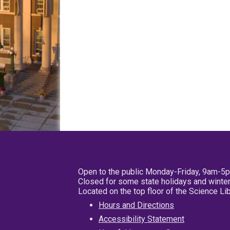
Open to the public Monday-Friday, 9am-5
Closed for some state holidays and winter
Located on the top floor of the Science L
Hours and Directions
Accessibility Statement