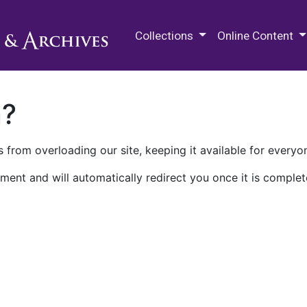
M.E. Grenander Department of
Collections
Online Content
n?
 from overloading our site, keeping it available for everyo
ment and will automatically redirect you once it is complet