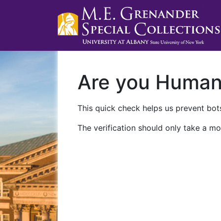
Are you Huma
This quick check helps us prevent bots
The verification should only take a mo