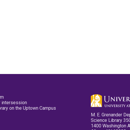
pm
 intersession
ibrary on the Uptown Campus
M. E. Grenander De
Science Library 35
1400 Washington 