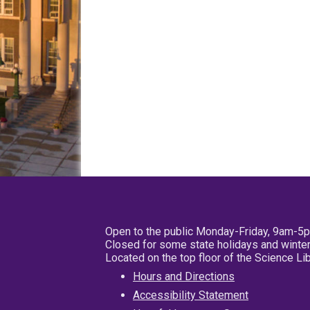
Open to the public Monday-Friday, 9am-5
Closed for some state holidays and winter
Located on the top floor of the Science L
Hours and Directions
Accessibility Statement