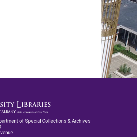
partment of Special Collections & Archives
0
Avenue