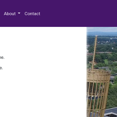
 Special Collections & Archives
About
Contact
ne.
e.