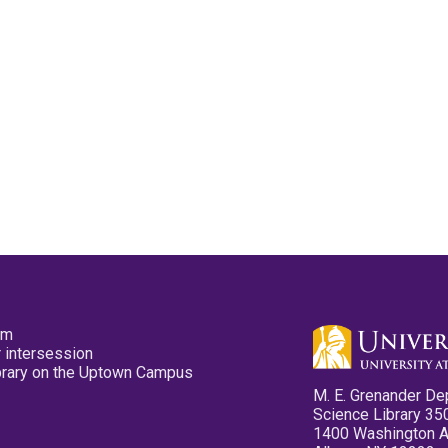
pm
 intersession
ibrary on the Uptown Campus
M. E. Grenander De
Science Library 35
1400 Washington 