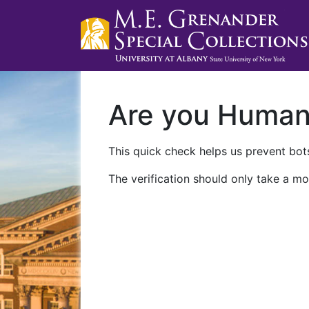
Are you Huma
This quick check helps us prevent bots
The verification should only take a mo