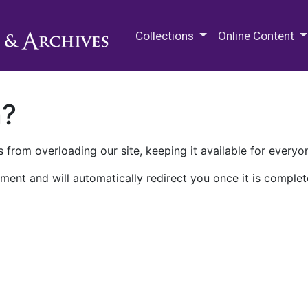
M.E. Grenander Department of
Collections
Online Content
n?
 from overloading our site, keeping it available for everyo
ment and will automatically redirect you once it is complet