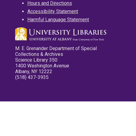
Hours and Directions
Accessibility Statement
Harmful Language Statement
M. E. Grenander Department of Special
Collections & Archives
Science Library 350
1400 Washington Avenue
Albany, NY 12222
(518) 437-3935