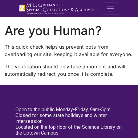
M.E. Grenande
Are you Human?
This quick check helps us prevent bots from
overloading our site, keeping it available for everyone.
The verification should only take a moment and will
automatically redirect you once it is complete.
Open to the public Monday-Friday, 9am-5pm
Closed for some state holidays and winter
intersession
Located on the top floor of the Science Library on
the Uptown Campus