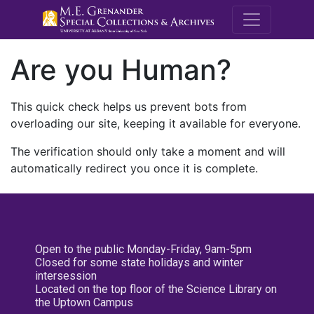
M.E. Grenande
Are you Human?
This quick check helps us prevent bots from
overloading our site, keeping it available for everyone.
The verification should only take a moment and will
automatically redirect you once it is complete.
Open to the public Monday-Friday, 9am-5pm
Closed for some state holidays and winter
intersession
Located on the top floor of the Science Library on
the Uptown Campus