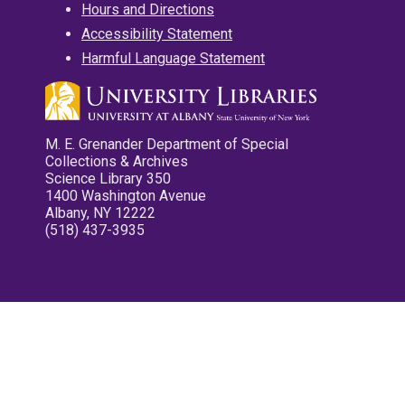
Hours and Directions
Accessibility Statement
Harmful Language Statement
M. E. Grenander Department of Special
Collections & Archives
Science Library 350
1400 Washington Avenue
Albany, NY 12222
(518) 437-3935