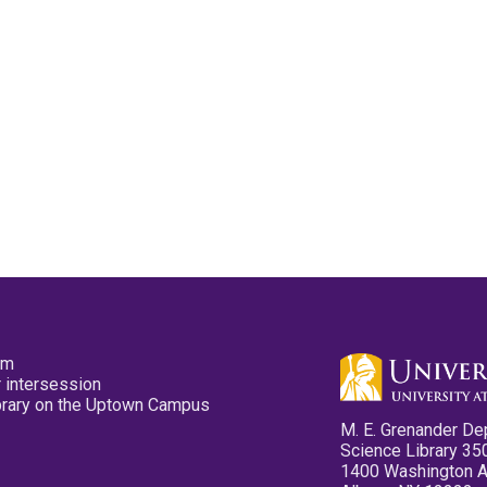
pm
 intersession
ibrary on the Uptown Campus
M. E. Grenander De
Science Library 35
1400 Washington 