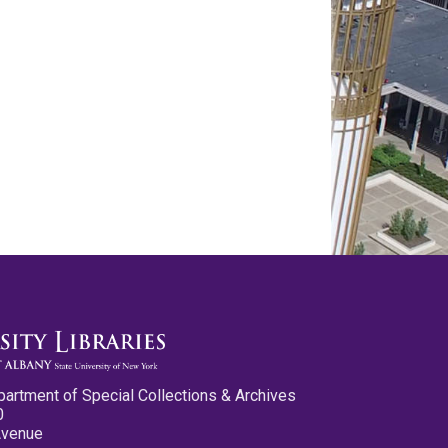
partment of Special Collections & Archives
0
Avenue