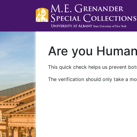
Are you Huma
This quick check helps us prevent bots
The verification should only take a mo