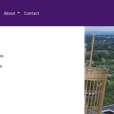
 Special Collections & Archives
About
Contact
ne.
e.