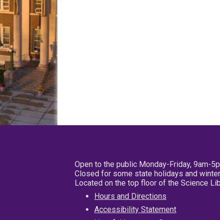
Open to the public Monday-Friday, 9am-5
Closed for some state holidays and winter
Located on the top floor of the Science L
Hours and Directions
Accessibility Statement