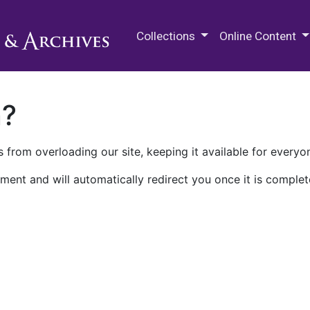
M.E. Grenander Department of
Collections
Online Content
n?
 from overloading our site, keeping it available for everyo
ment and will automatically redirect you once it is complet