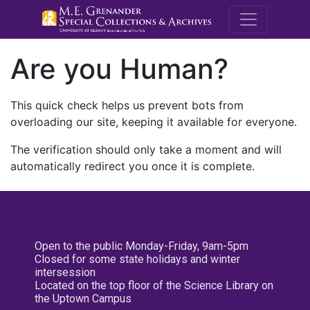
M.E. Grenande
Are you Human?
This quick check helps us prevent bots from
overloading our site, keeping it available for everyone.
The verification should only take a moment and will
automatically redirect you once it is complete.
Open to the public Monday-Friday, 9am-5pm
Closed for some state holidays and winter
intersession
Located on the top floor of the Science Library on
the Uptown Campus