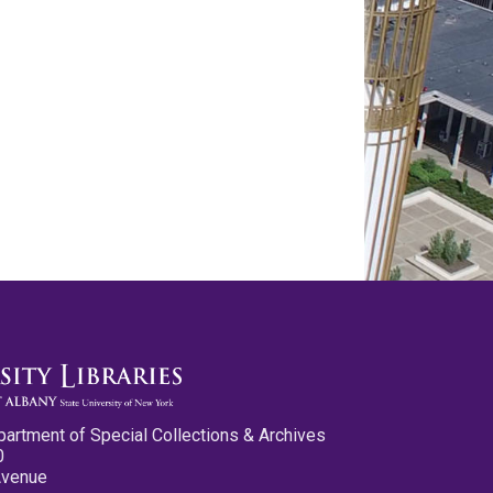
partment of Special Collections & Archives
0
Avenue