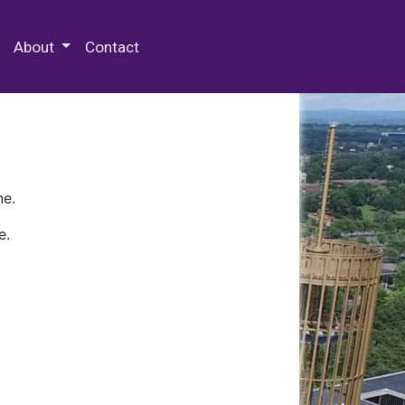
 Special Collections & Archives
About
Contact
ne.
e.