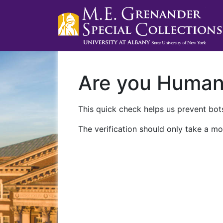
Are you Huma
This quick check helps us prevent bots
The verification should only take a mo