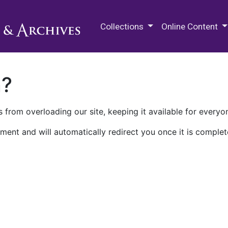
M.E. Grenander Department of
Collections
Online Content
n?
 from overloading our site, keeping it available for everyo
ment and will automatically redirect you once it is complet