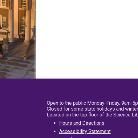
Open to the public Monday-Friday, 9am-5
Closed for some state holidays and winter
Located on the top floor of the Science L
Hours and Directions
Accessibility Statement