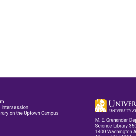
pm
 intersession
ibrary on the Uptown Campus
M. E. Grenander De
Science Library 35
1400 Washington 