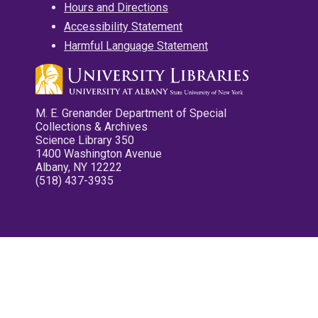
Hours and Directions
Accessibility Statement
Harmful Language Statement
M. E. Grenander Department of Special
Collections & Archives
Science Library 350
1400 Washington Avenue
Albany, NY 12222
(518) 437-3935