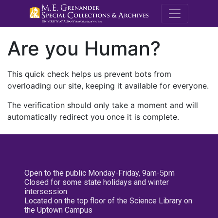
M.E. Grenande
Are you Human?
This quick check helps us prevent bots from
overloading our site, keeping it available for everyone.
The verification should only take a moment and will
automatically redirect you once it is complete.
Open to the public Monday-Friday, 9am-5pm
Closed for some state holidays and winter
intersession
Located on the top floor of the Science Library on
the Uptown Campus