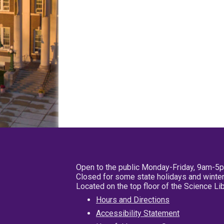
Open to the public Monday-Friday, 9am-5
Closed for some state holidays and winter
Located on the top floor of the Science L
Hours and Directions
Accessibility Statement