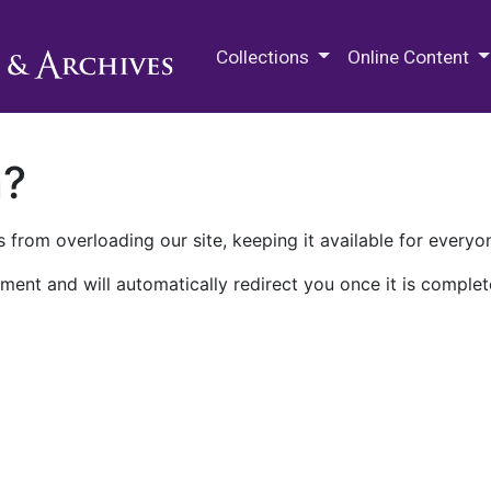
M.E. Grenander Department of
Collections
Online Content
n?
 from overloading our site, keeping it available for everyo
ment and will automatically redirect you once it is complet