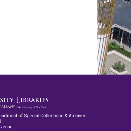
partment of Special Collections & Archives
0
Avenue