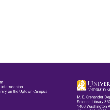
pm
 intersession
ibrary on the Uptown Campus
M. E. Grenander De
Science Library 35
1400 Washington 