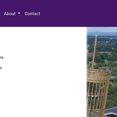
 Special Collections & Archives
About
Contact
ne.
e.