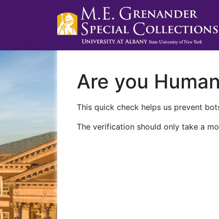
Are you Huma
This quick check helps us prevent bots
The verification should only take a mo