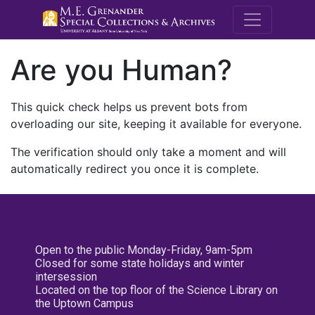
M.E. Grenande
Are you Human?
This quick check helps us prevent bots from
overloading our site, keeping it available for everyone.
The verification should only take a moment and will
automatically redirect you once it is complete.
Open to the public Monday-Friday, 9am-5pm
Closed for some state holidays and winter
intersession
Located on the top floor of the Science Library on
the Uptown Campus