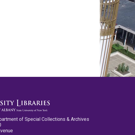
partment of Special Collections & Archives
0
Avenue