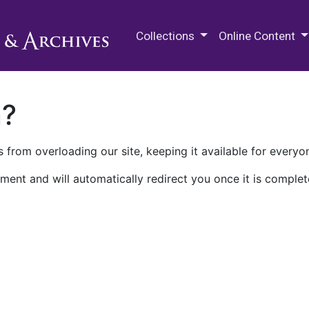
M.E. Grenander Department of
Collections
Online Content
n?
 from overloading our site, keeping it available for everyo
ment and will automatically redirect you once it is complet