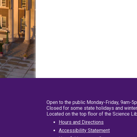
Open to the public Monday-Friday, 9am-5
Closed for some state holidays and winter
Located on the top floor of the Science L
Hours and Directions
Accessibility Statement