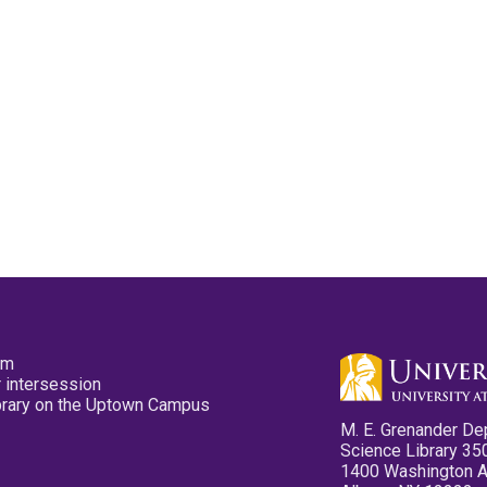
pm
 intersession
ibrary on the Uptown Campus
M. E. Grenander De
Science Library 35
1400 Washington 