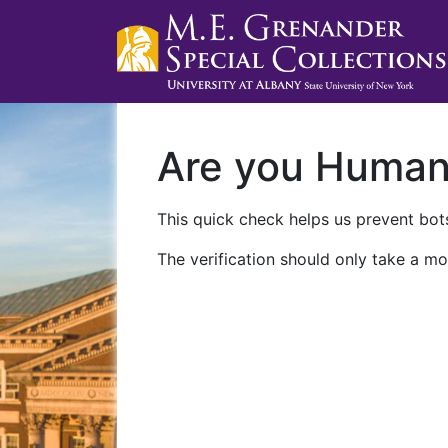
Are you Huma
This quick check helps us prevent bots
The verification should only take a mo