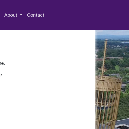
 Special Collections & Archives
About
Contact
ne.
e.